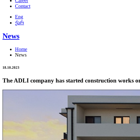
Career
Contact
Eng
ქარ
News
Home
News
18.10.2023
The ADLI company has started construction works on