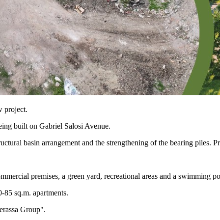
 project.
eing built on Gabriel Salosi Avenue.
ctural basin arrangement and the strengthening of the bearing piles. P
mmercial premises, a green yard, recreational areas and a swimming po
0-85 sq.m. apartments.
erassa Group".