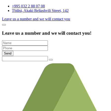
+995 032 2 88 07 08
Tbilisi, Akaki Beliashvili Street, 142
Leave us a number and we will contact you
Leave us a number and we will contact you!
Send