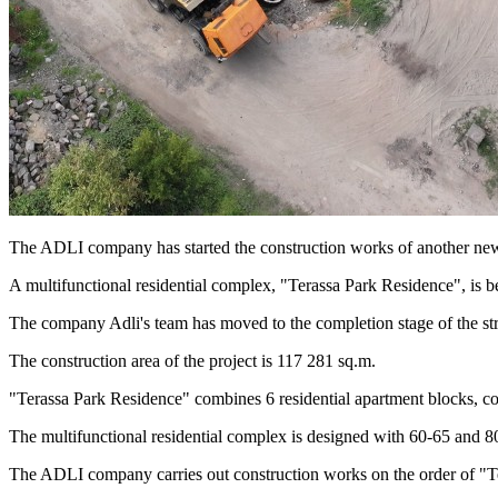
The ADLI company has started the construction works of another new
A multifunctional residential complex, "Terassa Park Residence", is b
The company Adli's team has moved to the completion stage of the stru
The construction area of the project is 117 281 sq.m.
"Terassa Park Residence" combines 6 residential apartment blocks, co
The multifunctional residential complex is designed with 60-65 and 8
The ADLI company carries out construction works on the order of "T