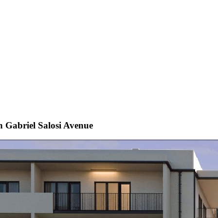
 Gabriel Salosi Avenue