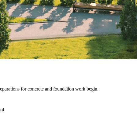
reparations for concrete and foundation work begin.
ol.