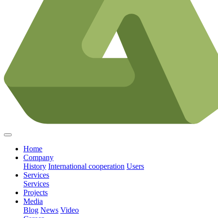
Home
Company
History
International cooperation
Users
Services
Services
Projects
Media
Blog
News
Video